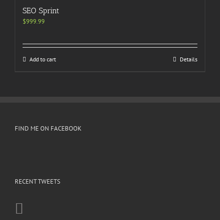
SEO Sprint
$
999.99
Add to cart
Details
FIND ME ON FACEBOOK
RECENT TWEETS