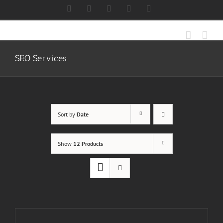
Skip
Facebook
X
Instagram
LinkedIn
Discord
to
content
SEO Services
Sort by
Date
Show
12 Products