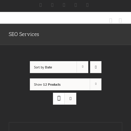
Skip
Facebook
X
Instagram
LinkedIn
Discord
to
content
SEO Services
Sort by
Date
Show
12 Products