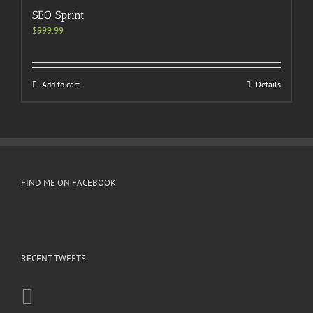
SEO Sprint
$
999.99
Add to cart
Details
FIND ME ON FACEBOOK
RECENT TWEETS