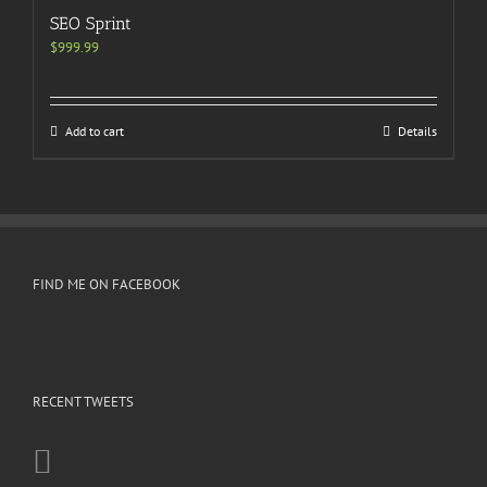
SEO Sprint
$
999.99
Add to cart
Details
FIND ME ON FACEBOOK
RECENT TWEETS