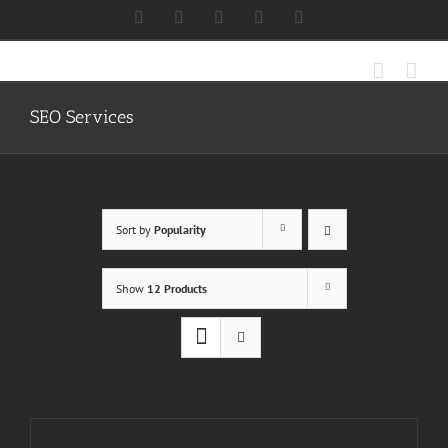
Skip
Facebook
X
Instagram
LinkedIn
Discord
to
content
SEO Services
Sort by
Popularity
Show
12 Products