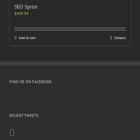
SEO Sprint
$
999.99
Add to cart
Details
FIND ME ON FACEBOOK
RECENT TWEETS