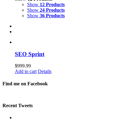
Show
12 Products
Show
24 Products
Show
36 Products
SEO Sprint
$
999.99
Add to cart
Details
Find me on Facebook
Recent Tweets