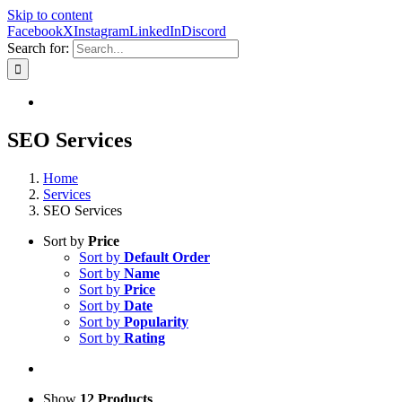
Skip to content
Facebook
X
Instagram
LinkedIn
Discord
Search for:
SEO Services
Home
Services
SEO Services
Sort by
Price
Sort by
Default Order
Sort by
Name
Sort by
Price
Sort by
Date
Sort by
Popularity
Sort by
Rating
Show
12 Products