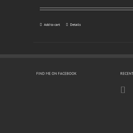
Add to cart
Details
FIND ME ON FACEBOOK
RECENT