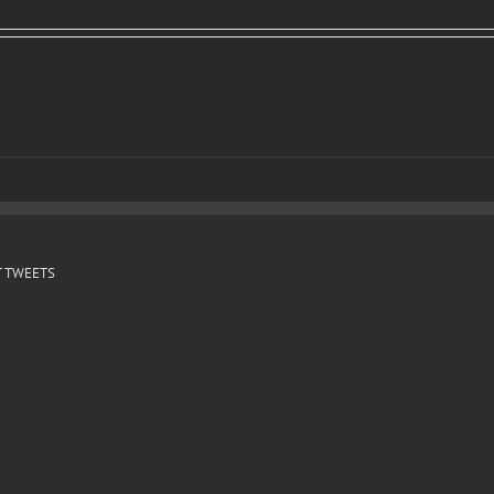
 TWEETS