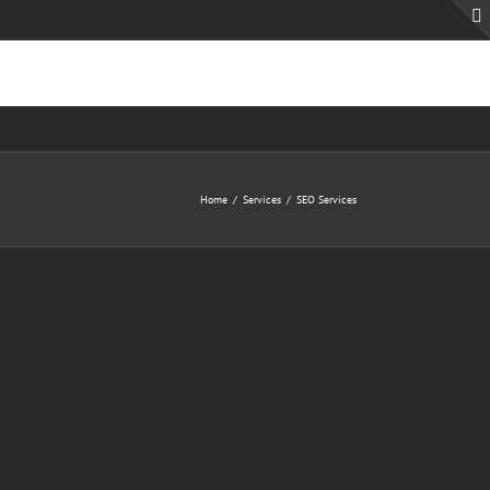
Home
Services
SEO Services