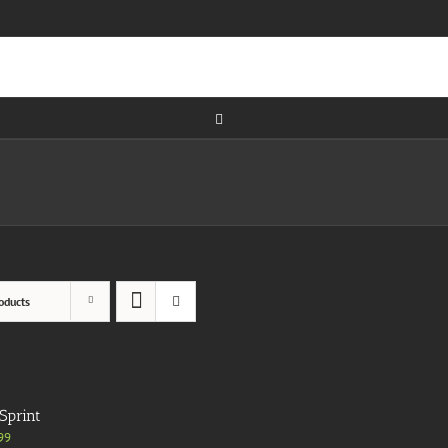
oducts
Sprint
99