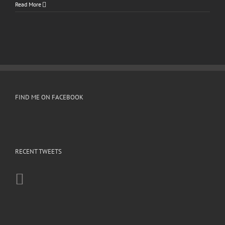
Read More
FIND ME ON FACEBOOK
RECENT TWEETS