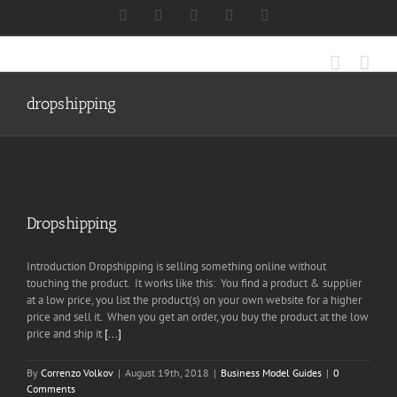
Skip
Facebook
X
Instagram
LinkedIn
Discord
to
content
dropshipping
Dropshipping
Introduction Dropshipping is selling something online without
touching the product. It works like this: You find a product & supplier
at a low price, you list the product(s) on your own website for a higher
price and sell it. When you get an order, you buy the product at the low
price and ship it
[...]
By
Correnzo Volkov
|
August 19th, 2018
|
Business Model Guides
|
0
Comments