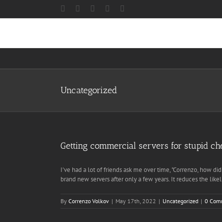
Skip
Facebook
X
Instagram
LinkedIn
Discord
to
content
Uncategorized
Getting commercial servers for stupid ch
I've had a lot of friends ask me over time, "Correnzo, how d
brand new servers after only a few years. It reduces the l
By
Correnzo Volkov
|
May 17th, 2022
|
Uncategorized
|
0 Com