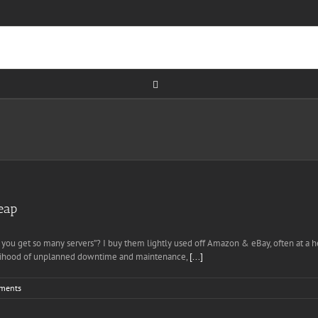
eap
id you get so many servers”? I buy them lightly used off Amazon & eBay, often at a
ikelihood of unplanned downtime and maintenance,
[...]
ments