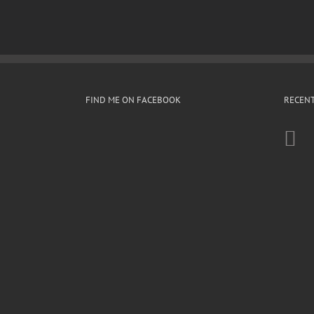
FIND ME ON FACEBOOK
RECENT