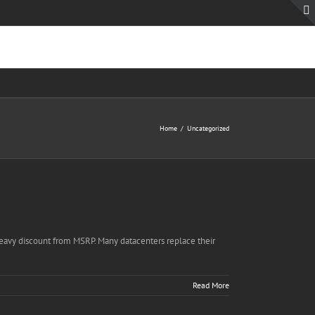
Home
Uncategorized
 heavy discount from MSRP. Many datacenters replace their
Read More