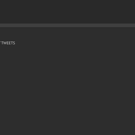
 TWEETS