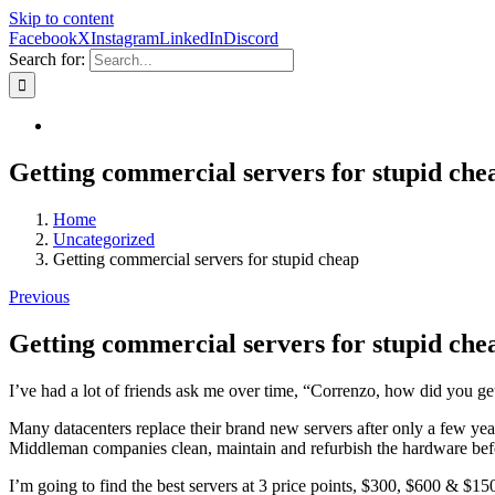
Skip to content
Facebook
X
Instagram
LinkedIn
Discord
Search for:
Getting commercial servers for stupid che
Home
Uncategorized
Getting commercial servers for stupid cheap
Previous
Getting commercial servers for stupid che
I’ve had a lot of friends ask me over time, “Correnzo, how did you 
Many datacenters replace their brand new servers after only a few yea
Middleman companies clean, maintain and refurbish the hardware befo
I’m going to find the best servers at 3 price points, $300, $600 & 