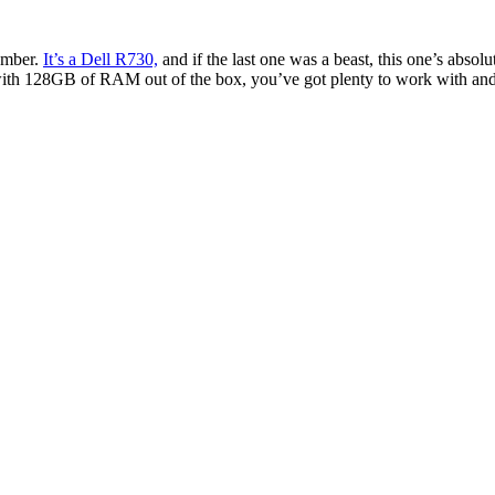
number.
It’s a Dell R730,
and if the last one was a beast, this one’s absolut
with 128GB of RAM out of the box, you’ve got plenty to work with an