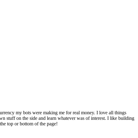
 currency my bots were making me for real money. I love all things
 stuff on the side and learn whatever was of interest. I like building
 the top or bottom of the page!