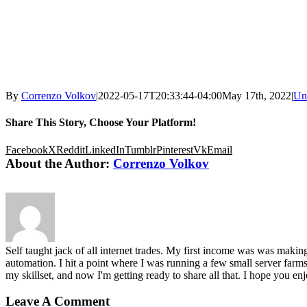
By
Correnzo Volkov
|
2022-05-17T20:33:44-04:00
May 17th, 2022
|
Un
Share This Story, Choose Your Platform!
Facebook
X
Reddit
LinkedIn
Tumblr
Pinterest
Vk
Email
About the Author:
Correnzo Volkov
Self taught jack of all internet trades. My first income was was makin
automation. I hit a point where I was running a few small server farms
my skillset, and now I'm getting ready to share all that. I hope you en
Leave A Comment