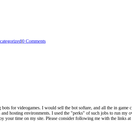
categorized
|
0 Comments
g bots for videogames. I would sell the bot softare, and all the in game
 and hosting environments. I used the "perks" of such jobs to run my own
joy your time on my site. Please consider following me with the links at