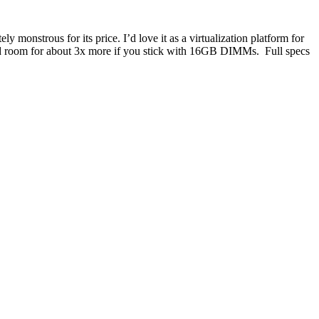
ely monstrous for its price. I’d love it as a virtualization platform for
d room for about 3x more if you stick with 16GB DIMMs. Full specs