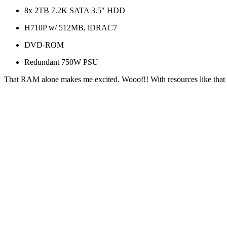
8x 2TB 7.2K SATA 3.5″ HDD
H710P w/ 512MB, iDRAC7
DVD-ROM
Redundant 750W PSU
That RAM alone makes me excited. Wooof!! With resources like that y