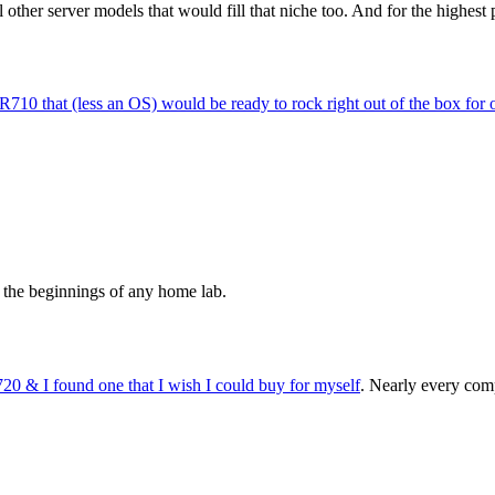
other server models that would fill that niche too. And for the highest p
R710 that (less an OS) would be ready to rock right out of the box for
to the beginnings of any home lab.
20 & I found one that I wish I could buy for myself
. Nearly every comp