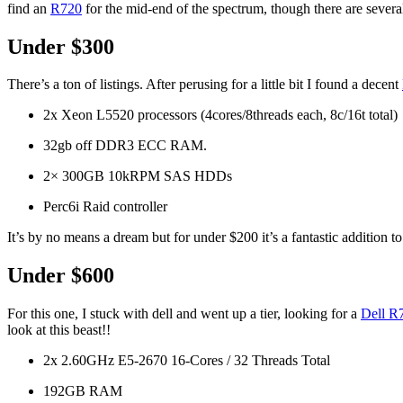
find an
R720
for the mid-end of the spectrum, though there are several 
Under $300
There’s a ton of listings. After perusing for a little bit I found a decent
2x Xeon L5520 processors (4cores/8threads each, 8c/16t total)
32gb off DDR3 ECC RAM.
2× 300GB 10kRPM SAS HDDs
Perc6i Raid controller
It’s by no means a dream but for under $200 it’s a fantastic addition 
Under $600
For this one, I stuck with dell and went up a tier, looking for a
Dell R7
look at this beast!!
2x 2.60GHz E5-2670 16-Cores / 32 Threads Total
192GB RAM