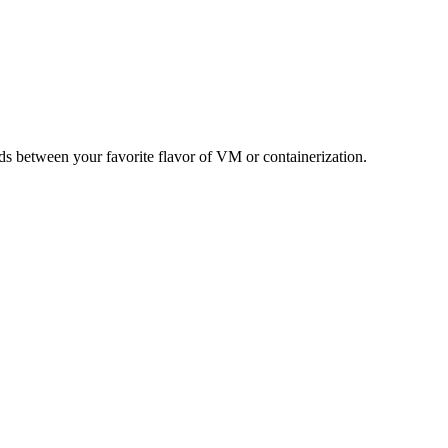
s between your favorite flavor of VM or containerization.