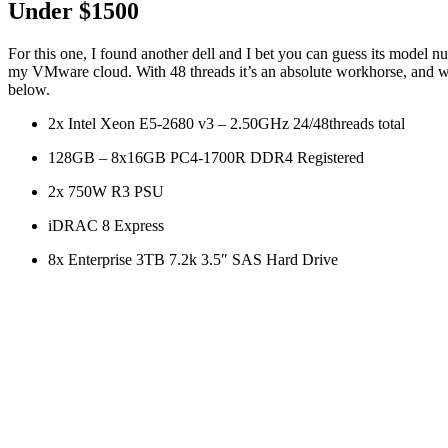
Under $1500
For this one, I found another dell and I bet you can guess its model 
my VMware cloud. With 48 threads it’s an absolute workhorse, and 
below.
2x Intel Xeon E5-2680 v3 – 2.50GHz 24/48threads total
128GB – 8x16GB PC4-1700R DDR4 Registered
2x 750W R3 PSU
iDRAC 8 Express
8x Enterprise 3TB 7.2k 3.5″ SAS Hard Drive