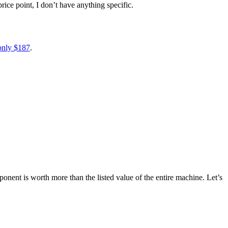
rice point, I don’t have anything specific.
 only $187
.
onent is worth more than the listed value of the entire machine. Let’s