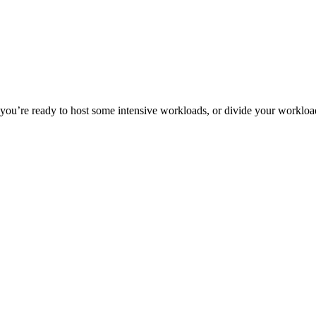
ou’re ready to host some intensive workloads, or divide your workload