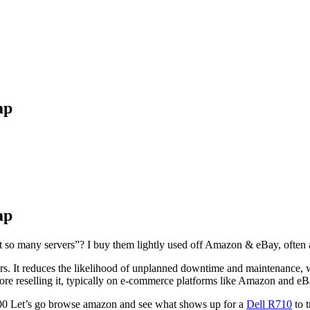
ap
ap
get so many servers”? I buy them lightly used off Amazon & eBay, ofte
rs. It reduces the likelihood of unplanned downtime and maintenance, wh
re reselling it, typically on e-commerce platforms like Amazon and eB
$1500 Let’s go browse amazon and see what shows up for a
Dell R710
to t