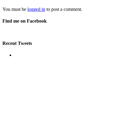
You must be
logged in
to post a comment.
Find me on Facebook
Recent Tweets