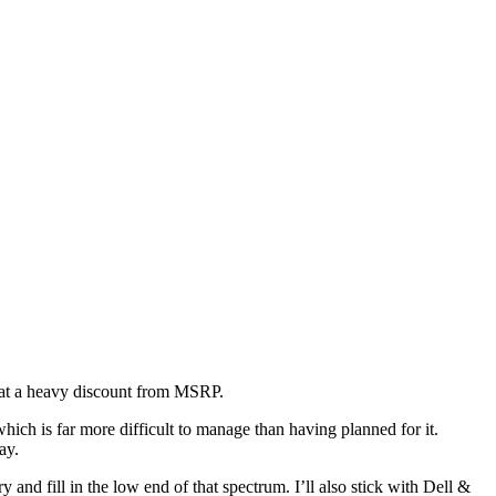
n at a heavy discount from MSRP.
ich is far more difficult to manage than having planned for it.
ay.
ry and fill in the low end of that spectrum. I’ll also stick with Dell &