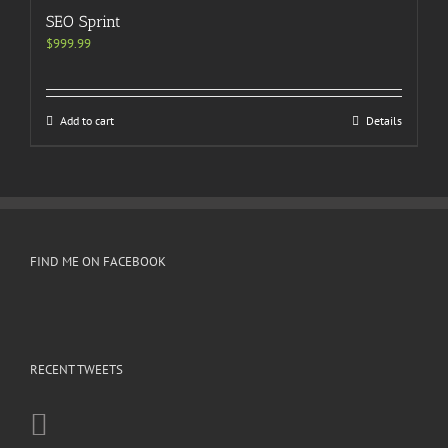
SEO Sprint
$
999.99
Add to cart
Details
FIND ME ON FACEBOOK
RECENT TWEETS