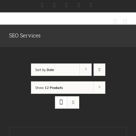
Skip
Facebook
X
Instagram
LinkedIn
Discord
to
content
SEO Services
Sort by
Date
Show
12 Products